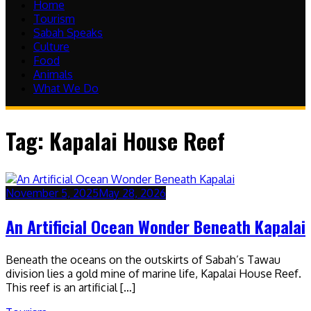
Home
Tourism
Sabah Speaks
Culture
Food
Animals
What We Do
Tag:
Kapalai House Reef
November 5, 2025
May 28, 2026
An Artificial Ocean Wonder Beneath Kapalai
Beneath the oceans on the outskirts of Sabah’s Tawau
division lies a gold mine of marine life, Kapalai House Reef.
This reef is an artificial […]