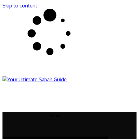
Skip to content
Sabahnites
Your Ultimate Sabah Guide
Menu