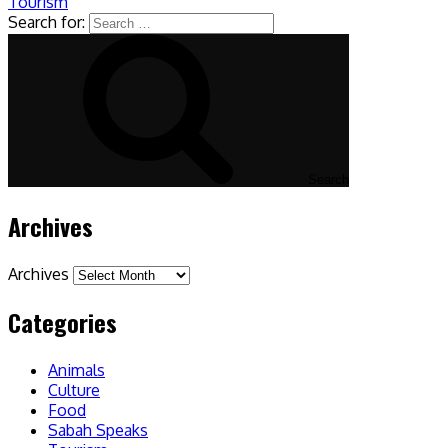
Tourism
Search for:
Search
Archives
Archives
Categories
Animals
Culture
Food
Sabah Speaks