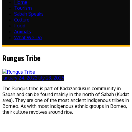
Home
Tourism
Sabah Speaks
Culture
Food
Animals
What We Do
Rungus Tribe
January 24, 2022
July 23, 2025
The Rungus tribe is part of Kadazandusun community in
Sabah and can be found mainly in the north of Sabah (Kudat
area). They are one of the most ancient indigenous tribes in
Borneo. As with most indigenous ethnic groups in Borneo,
their culture revolves around rice.