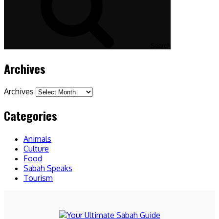
Search
Archives
Archives
Categories
Animals
Culture
Food
Sabah Speaks
Tourism