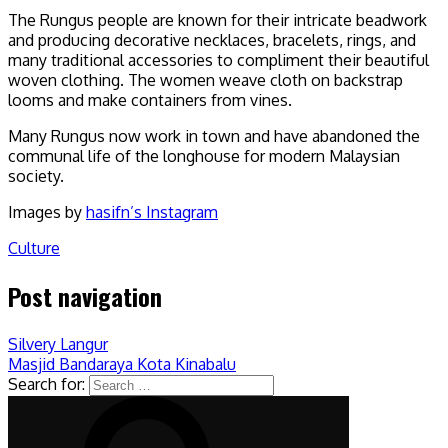
The Rungus people are known for their intricate beadwork
and producing decorative necklaces, bracelets, rings, and
many traditional accessories to compliment their beautiful
woven clothing. The women weave cloth on backstrap
looms and make containers from vines.
Many Rungus now work in town and have abandoned the
communal life of the longhouse for modern Malaysian
society.
Images by
hasifn’s Instagram
Culture
Post navigation
Silvery Langur
Masjid Bandaraya Kota Kinabalu
Search for: