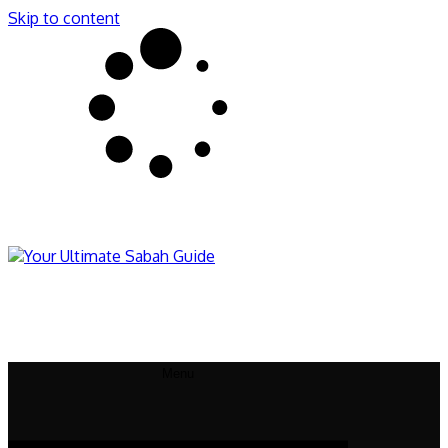
Skip to content
Sabahnites
Your Ultimate Sabah Guide
Menu