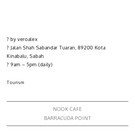
? by veroalex
? Jalan Shah Sabandar Tuaran, 89200 Kota
Kinabalu, Sabah
? 9am – 5pm (daily)
Tourism
NOOK CAFE
BARRACUDA POINT