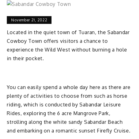
November 21, 2022
Located in the quiet town of Tuaran, the Sabandar
Cowboy Town offers visitors a chance to
experience the Wild West without burning a hole
in their pocket.
You can easily spend a whole day here as there are
plenty of activities to choose from such as horse
riding, which is conducted by Sabandar Leisure
Rides, exploring the 6 acre Mangrove Park,
strolling along the white sandy Sabandar Beach
and embarking on a romantic sunset Firefly Cruise.