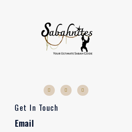
Get In Touch
Email