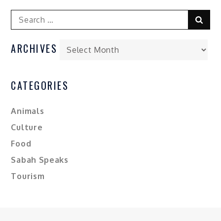
ARCHIVES
CATEGORIES
Animals
Culture
Food
Sabah Speaks
Tourism