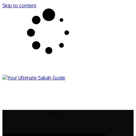
Skip to content
Sabahnites
Your Ultimate Sabah Guide
Menu