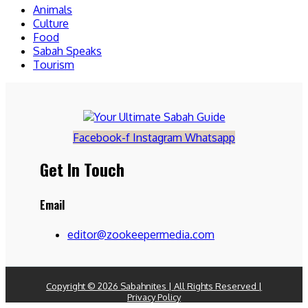
Animals
Culture
Food
Sabah Speaks
Tourism
Facebook-f
Instagram
Whatsapp
Get In Touch
Email
editor@zookeepermedia.com
Copyright © 2026 Sabahnites | All Rights Reserved |
Privacy Policy