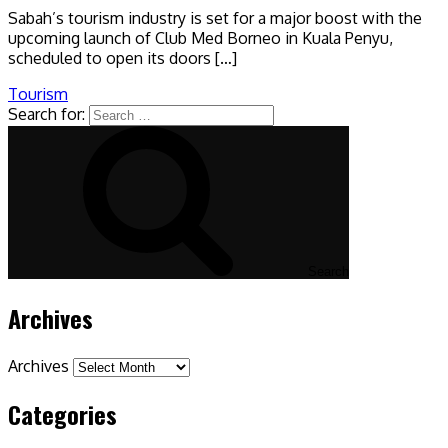
Sabah’s tourism industry is set for a major boost with the
upcoming launch of Club Med Borneo in Kuala Penyu,
scheduled to open its doors […]
Tourism
Search for:
Search
Archives
Archives
Categories