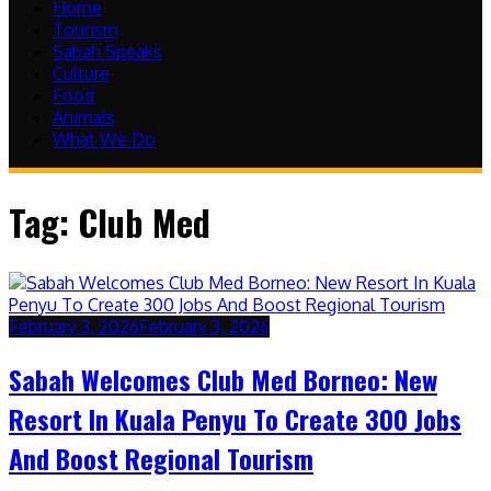
Home
Tourism
Sabah Speaks
Culture
Food
Animals
What We Do
Tag:
Club Med
February 3, 2026
February 3, 2026
Sabah Welcomes Club Med Borneo: New
Resort In Kuala Penyu To Create 300 Jobs
And Boost Regional Tourism