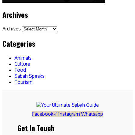
Search
Archives
Archives
Categories
Animals
Culture
Food
Sabah Speaks
Tourism
Facebook-f
Instagram
Whatsapp
Get In Touch