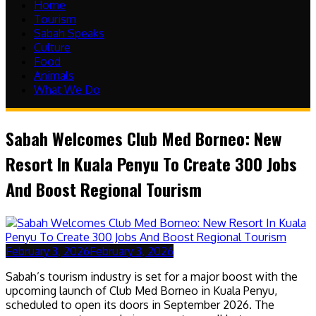
Home
Tourism
Sabah Speaks
Culture
Food
Animals
What We Do
Sabah Welcomes Club Med Borneo: New
Resort In Kuala Penyu To Create 300 Jobs
And Boost Regional Tourism
February 3, 2026
February 3, 2026
Sabah’s tourism industry is set for a major boost with the
upcoming launch of Club Med Borneo in Kuala Penyu,
scheduled to open its doors in September 2026. The