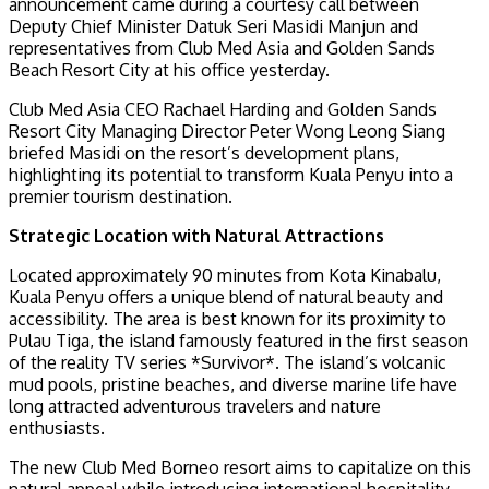
announcement came during a courtesy call between
Deputy Chief Minister Datuk Seri Masidi Manjun and
representatives from Club Med Asia and Golden Sands
Beach Resort City at his office yesterday.
Club Med Asia CEO Rachael Harding and Golden Sands
Resort City Managing Director Peter Wong Leong Siang
briefed Masidi on the resort’s development plans,
highlighting its potential to transform Kuala Penyu into a
premier tourism destination.
Strategic Location with Natural Attractions
Located approximately 90 minutes from Kota Kinabalu,
Kuala Penyu offers a unique blend of natural beauty and
accessibility. The area is best known for its proximity to
Pulau Tiga, the island famously featured in the first season
of the reality TV series *Survivor*. The island’s volcanic
mud pools, pristine beaches, and diverse marine life have
long attracted adventurous travelers and nature
enthusiasts.
The new Club Med Borneo resort aims to capitalize on this
natural appeal while introducing international hospitality