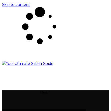
Skip to content
Sabahnites
Your Ultimate Sabah Guide
Menu