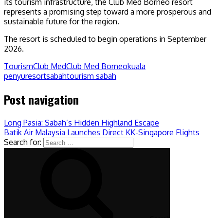
its tourism infrastructure, the Club Med Borneo resort
represents a promising step toward a more prosperous and
sustainable future for the region.
The resort is scheduled to begin operations in September
2026.
Tourism
Club Med
Club Med Borneo
kuala
penyu
resort
sabah
tourism sabah
Post navigation
Long Pasia: Sabah’s Hidden Highland Escape
Batik Air Malaysia Launches Direct KK-Singapore Flights
Search for: