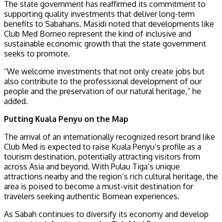
The state government has reaffirmed its commitment to
supporting quality investments that deliver long-term
benefits to Sabahans. Masidi noted that developments like
Club Med Borneo represent the kind of inclusive and
sustainable economic growth that the state government
seeks to promote.
“We welcome investments that not only create jobs but
also contribute to the professional development of our
people and the preservation of our natural heritage,” he
added.
Putting Kuala Penyu on the Map
The arrival of an internationally recognized resort brand like
Club Med is expected to raise Kuala Penyu’s profile as a
tourism destination, potentially attracting visitors from
across Asia and beyond. With Pulau Tiga’s unique
attractions nearby and the region’s rich cultural heritage, the
area is poised to become a must-visit destination for
travelers seeking authentic Bornean experiences.
As Sabah continues to diversify its economy and develop