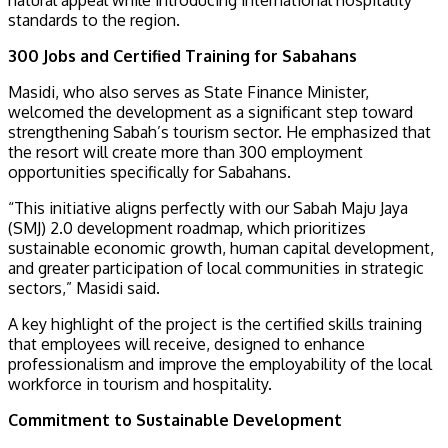
standards to the region.
300 Jobs and Certified Training for Sabahans
Masidi, who also serves as State Finance Minister,
welcomed the development as a significant step toward
strengthening Sabah’s tourism sector. He emphasized that
the resort will create more than 300 employment
opportunities specifically for Sabahans.
“This initiative aligns perfectly with our Sabah Maju Jaya
(SMJ) 2.0 development roadmap, which prioritizes
sustainable economic growth, human capital development,
and greater participation of local communities in strategic
sectors,” Masidi said.
A key highlight of the project is the certified skills training
that employees will receive, designed to enhance
professionalism and improve the employability of the local
workforce in tourism and hospitality.
Commitment to Sustainable Development