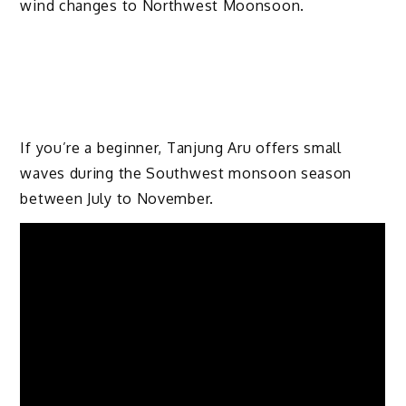
wind changes to Northwest Moonsoon.
If you’re a beginner, Tanjung Aru offers small
waves during the Southwest monsoon season
between July to November.