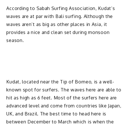
According to Sabah Surfing Association, Kudat’s
waves are at par with Bali surfing. Although the
waves aren’t as big as other places in Asia, it
provides a nice and clean set during monsoon
season.
Kudat, located near the Tip of Borneo, is a well-
known spot for surfers. The waves here are able to
hit as high as 6 feet. Most of the surfers here are
advanced level and come from countries like Japan,
UK, and Brazil. The best time to head here is
between December to March which is when the