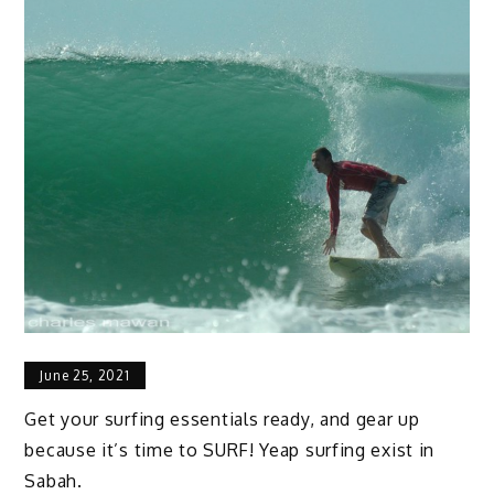
June 25, 2021
Get your surfing essentials ready, and gear up
because it’s time to SURF! Yeap surfing exist in
Sabah.