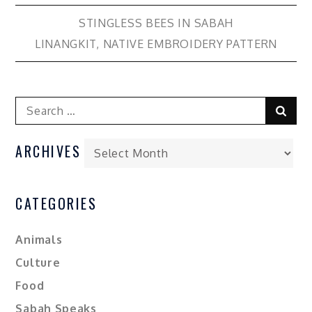
STINGLESS BEES IN SABAH
LINANGKIT, NATIVE EMBROIDERY PATTERN
ARCHIVES
CATEGORIES
Animals
Culture
Food
Sabah Speaks