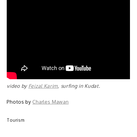
video by
Feizal Karim
, surfing in Kudat.
Photos by
Charles Mawan
Tourism