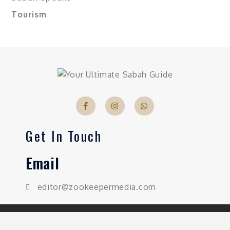
Tourism
Get In Touch
Email
editor@zookeepermedia.com
Copyright © 2026 Sabahnites | All Rights