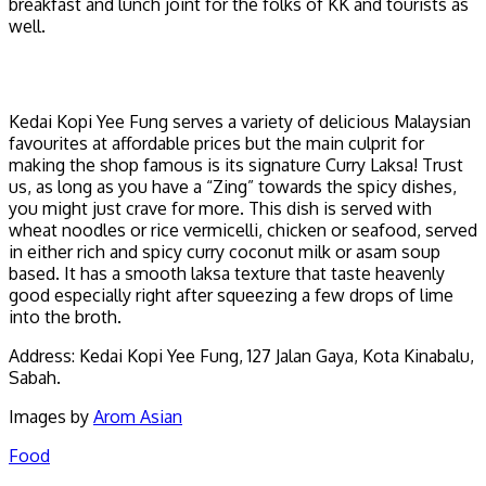
breakfast and lunch joint for the folks of KK and tourists as
well.
Kedai Kopi Yee Fung serves a variety of delicious Malaysian
favourites at affordable prices but the main culprit for
making the shop famous is its signature Curry Laksa! Trust
us, as long as you have a “Zing” towards the spicy dishes,
you might just crave for more. This dish is served with
wheat noodles or rice vermicelli, chicken or seafood, served
in either rich and spicy curry coconut milk or asam soup
based. It has a smooth laksa texture that taste heavenly
good especially right after squeezing a few drops of lime
into the broth.
Address: Kedai Kopi Yee Fung, 127 Jalan Gaya, Kota Kinabalu,
Sabah.
Images by
Arom Asian
Food