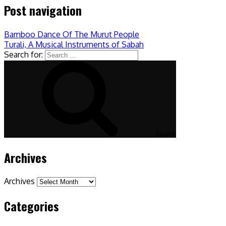
Post navigation
Bamboo Dance Of The Murut People
Turali, A Musical Instruments of Sabah
Search for:
Search
Archives
Archives
Categories