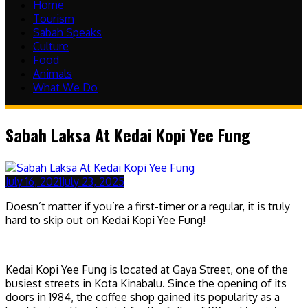
Home
Tourism
Sabah Speaks
Culture
Food
Animals
What We Do
Sabah Laksa At Kedai Kopi Yee Fung
July 16, 2021
July 23, 2025
Doesn’t matter if you’re a first-timer or a regular, it is truly
hard to skip out on Kedai Kopi Yee Fung!
Kedai Kopi Yee Fung is located at Gaya Street, one of the
busiest streets in Kota Kinabalu. Since the opening of its
doors in 1984, the coffee shop gained its popularity as a