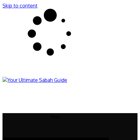
Skip to content
Sabahnites
Your Ultimate Sabah Guide
Menu