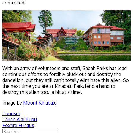
controlled.
With an army of volunteers and staff, Sabah Parks has lead
continuous efforts to forcibly pluck out and destroy the
dandelion, but they still can’t totally eliminate this alien. So
the next time you are at Kinabalu Park, lend a hand to
destroy this alien too.. a bit at a time.
Image by
Mount Kinabalu
Tourism
Post
Tarian Alai Bubu
Foxfire Fungus
navigation
Search