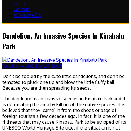
Food
Animals
What We Do
Dandelion, An Invasive Species In Kinabalu
Park
October 4, 2021
July 23, 2025
Don’t be fooled by the cute little dandelions, and don’t be
tempted to pluck one up and blow the little fluffy ball.
Because you are then spreading its seeds.
The dandelion is an invasive species in Kinabalu Park and it
is dominating the area by killing off the native species. It is
believed that they ‘came’ in from the shoes or bags of
foreign tourists a few decades ago. In fact, it is one of the
4 threats that may cause Kinabalu Park to be stripped of its
UNESCO World Heritage Site title, if the situation is not