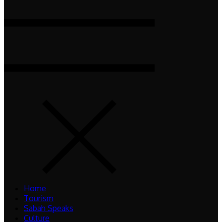
Home
Tourism
Sabah Speaks
Culture