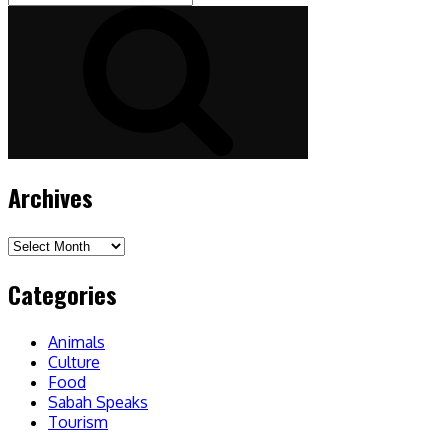
for:
Search
Archives
Archives
Categories
Animals
Culture
Food
Sabah Speaks
Tourism