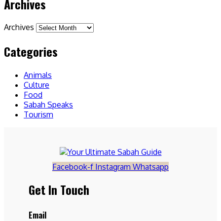
Archives
Archives
Categories
Animals
Culture
Food
Sabah Speaks
Tourism
Facebook-f
Instagram
Whatsapp
Get In Touch
Email