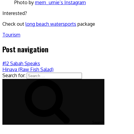
Photo by
mem_umie’s Instagram
Interested?
Check out
long beach watersports
package
Tourism
Post navigation
#12 Sabah Speaks
Hinava (Raw Fish Salad)
Search for:
Search