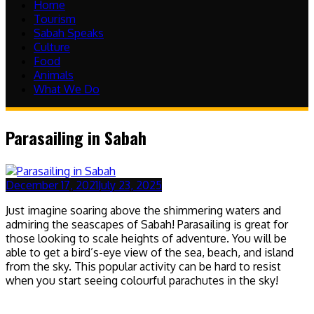
Home
Tourism
Sabah Speaks
Culture
Food
Animals
What We Do
Parasailing in Sabah
December 17, 2021
July 23, 2025
Just imagine soaring above the shimmering waters and
admiring the seascapes of Sabah! Parasailing is great for
those looking to scale heights of adventure. You will be
able to get a bird’s-eye view of the sea, beach, and island
from the sky. This popular activity can be hard to resist
when you start seeing colourful parachutes in the sky!