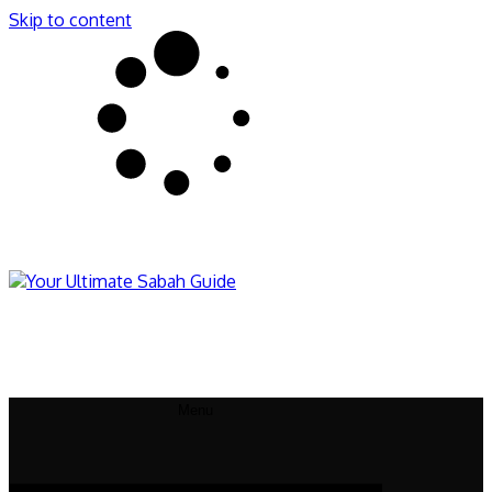
Skip to content
Sabahnites
Your Ultimate Sabah Guide
Menu