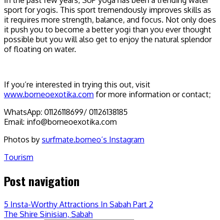
sport for yogis. This sport tremendously improves skills as
it requires more strength, balance, and focus. Not only does
it push you to become a better yogi than you ever thought
possible but you will also get to enjoy the natural splendor
of floating on water.
If you’re interested in trying this out, visit
www.borneoexotika.com
for more information or contact;
WhatsApp: 01126118699/ 01126138185
Email: info@borneoexotika.com
Photos by
surfmate.borneo’s Instagram
Tourism
Post navigation
5 Insta-Worthy Attractions In Sabah Part 2
The Shire Sinisian, Sabah