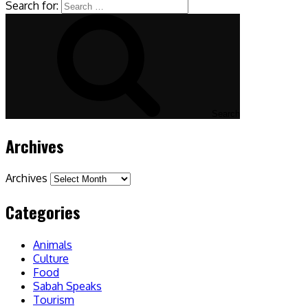
Search for:
Search
Archives
Archives
Categories
Animals
Culture
Food
Sabah Speaks
Tourism