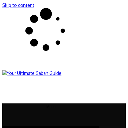
Skip to content
Sabahnites
Your Ultimate Sabah Guide
Menu