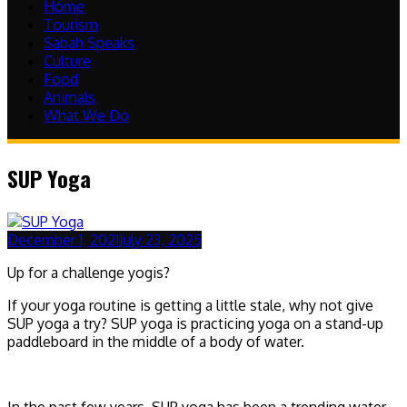
Home
Tourism
Sabah Speaks
Culture
Food
Animals
What We Do
SUP Yoga
December 1, 2021
July 23, 2025
Up for a challenge yogis?
If your yoga routine is getting a little stale, why not give
SUP yoga a try? SUP yoga is practicing yoga on a stand-up
paddleboard in the middle of a body of water.
In the past few years, SUP yoga has been a trending water