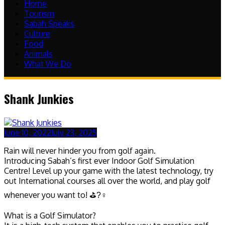
Home
Tourism
Sabah Speaks
Culture
Food
Animals
What We Do
Shank Junkies
June 10, 2022
July 23, 2025
Rain will never hinder you from golf again.
Introducing Sabah’s first ever Indoor Golf Simulation
Centre! Level up your game with the latest technology, try
out International courses all over the world, and play golf
whenever you want to! ⛳?‍♀
What is a Golf Simulator?