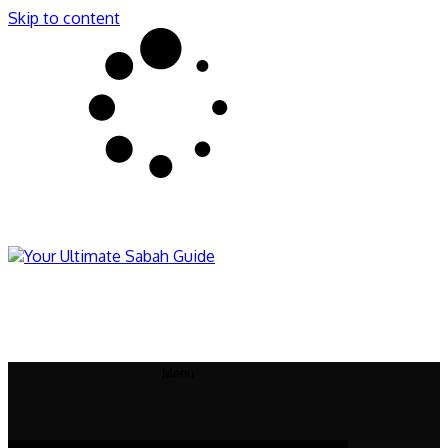
Skip to content
Sabahnites
Your Ultimate Sabah Guide
Menu