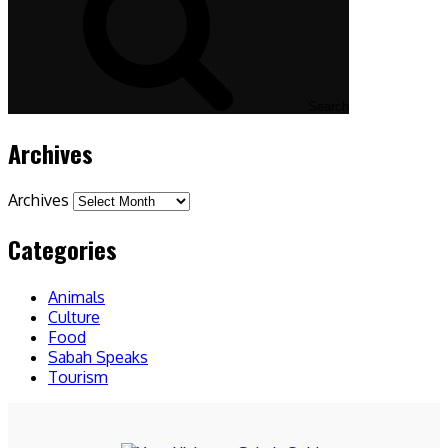
Search
Archives
Archives
Categories
Animals
Culture
Food
Sabah Speaks
Tourism