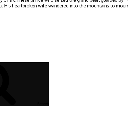
His heartbroken wife wandered into the mountains to mourn w
Search