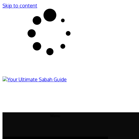
Skip to content
Sabahnites
Your Ultimate Sabah Guide
Menu