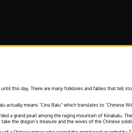
il this day. There are many folklores and fables that tell sto
alu actually means “Cina Balu” which translates to “Chinese W
rded a grand pearl among the raging mountain of Kinabalu. The 
o take the dragon’s treasure and the wives of the Chinese sol
story of a Chinese prince who seized the grand pearl guarded b