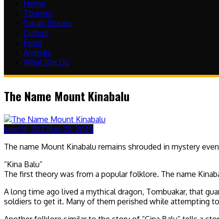
Home
Tourism
Sabah Speaks
Culture
Food
Animals
What We Do
The Name Mount Kinabalu
June 13, 2022
July 23, 2025
The name Mount Kinabalu remains shrouded in mystery even unt
“Kina Balu”
The first theory was from a popular folklore. The name Kinab
A long time ago lived a mythical dragon, Tombuakar, that gua
soldiers to get it. Many of them perished while attempting t
Another folklore similar to the story of “Cina Balu” tells a 