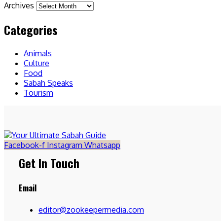
Archives
Categories
Animals
Culture
Food
Sabah Speaks
Tourism
Facebook-f
Instagram
Whatsapp
Get In Touch
Email
editor@zookeepermedia.com