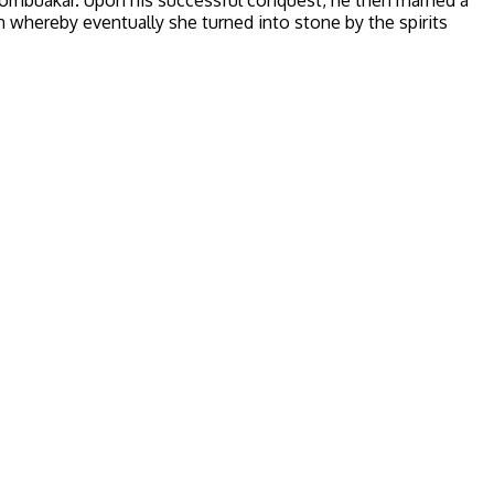
hereby eventually she turned into stone by the spirits