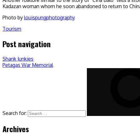
Kadazan woman whom he soon abandoned to return to China. 
Photo by
louispungphotography
Tourism
Post navigation
Shank Junkies
Petagas War Memorial
Search for:
Archives