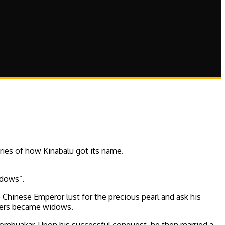
ries of how Kinabalu got its name.
idows”.
Chinese Emperor lust for the precious pearl and ask his
diers became widows.
y Tombuakar. Upon his successful conquest, he then married a