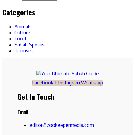
Categories
Animals
Culture
Food
Sabah Speaks
Tourism
Facebook-f
Instagram
Whatsapp
Get In Touch
Email
editor@zookeepermedia.com