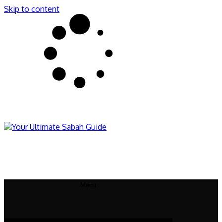
Skip to content
Sabahnites
Your Ultimate Sabah Guide
Menu