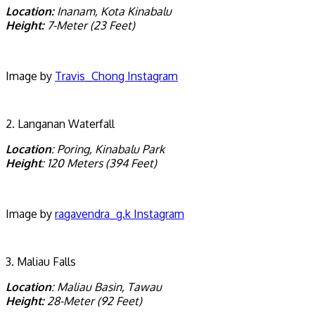
Location:
Inanam, Kota Kinabalu
Height:
7-Meter (23 Feet)
Image by
Travis_Chong Instagram
2. Langanan Waterfall
Location
: Poring, Kinabalu Park
Height
: 120 Meters (394 Feet)
Image by
ragavendra_g.k Instagram
3. Maliau Falls
Location
: Maliau Basin, Tawau
Height:
28-Meter (92 Feet)