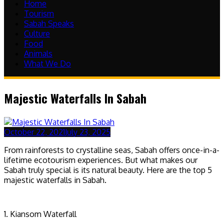
Home
Tourism
Sabah Speaks
Culture
Food
Animals
What We Do
Majestic Waterfalls In Sabah
October 22, 2021
July 23, 2025
From rainforests to crystalline seas, Sabah offers once-in-a-
lifetime ecotourism experiences. But what makes our
Sabah truly special is its natural beauty. Here are the top 5
majestic waterfalls in Sabah.
1. Kiansom Waterfall