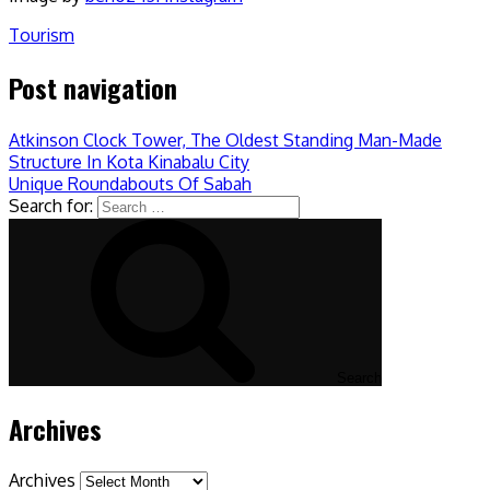
Tourism
Post navigation
Atkinson Clock Tower, The Oldest Standing Man-Made
Structure In Kota Kinabalu City
Unique Roundabouts Of Sabah
Search for:
Search
Archives
Archives