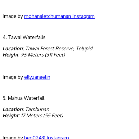
Image by
mohanaletchumanan Instagram
4. Tawai Waterfalls
Location
: Tawai Forest Reserve, Telupid
Height
: 95 Meters (311 Feet)
Image by
ellyzanaelin
5. Mahua Waterfall
Location
: Tambunan
Height
: 17 Meters (55 Feet)
Image by
ben02431 Instagram