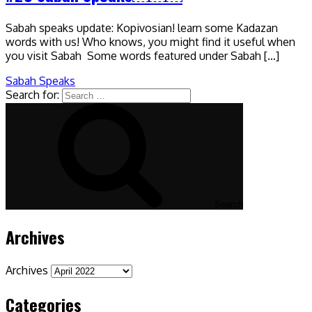
Sabah speaks update: Kopivosian! learn some Kadazan
words with us! Who knows, you might find it useful when
you visit Sabah Some words featured under Sabah […]
Sabah Speaks
Search for:
Search
Archives
Archives
Categories