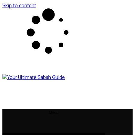
Skip to content
Sabahnites
Your Ultimate Sabah Guide
Menu