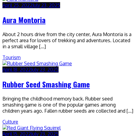
April 25, 2022
July 23, 2025
Aura Montoria
About 2 hours drive from the city center, Aura Montoria is a
perfect area for lovers of trekking and adventures. Located
in a small village […]
Tourism
April 18, 2022
July 23, 2025
Rubber Seed Smashing Game
Bringing the childhood memory back. Rubber seed
smashing game is one of the popular games among
children years ago. Fallen rubber seeds are collected and […]
Culture
April 15, 2022
July 23, 2025