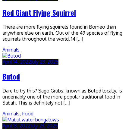
Red Giant Flying Squirrel
There are more flying squirrels found in Borneo than
anywhere else on earth. Out of the 49 species of flying
squirrels throughout the world, 14 […]
Animals
April 14, 2022
July 23, 2025
Butod
Dare to try this? Sago Grubs, known as Butod locally, is
undeniably one of the more popular traditional food in
Sabah. This is definitely not […]
Animals
,
Food
April 13, 2022
July 23, 2025