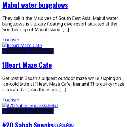
Mabul water bungalows
They call it the Maldives of South East Asia. Mabul water
bungalows is a luxury floating dive-resort situated at the
Southern tip of Mabul Island, […]
Tourism
April 8, 2022
July 23, 2025
1Heart Maze Cafe
Get lost in Sabah’s biggest outdoor maze while sipping an
ice-cold latte at 1Heart Maze Cafe, Inanam! This quirky maze
is located at Jalan Kionsom, […]
Tourism
April 7, 2022
July 23, 2025
#20 Sabah Speaks￼￼￼