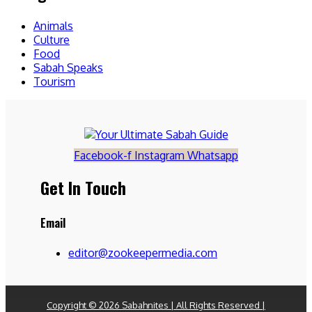
Animals
Culture
Food
Sabah Speaks
Tourism
Facebook-f
Instagram
Whatsapp
Get In Touch
Email
editor@zookeepermedia.com
Copyright © 2026 Sabahnites | All Rights Reserved |