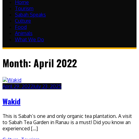
Home
Tourism
Sabah Speaks
Culture
Food
Animals
What We Do
Month:
April 2022
April 29, 2022
July 23, 2025
Wakid
This is Sabah’s one and only organic tea plantation. A visit
to Sabah Tea Garden in Ranau is a must! Did you know an
experienced […]