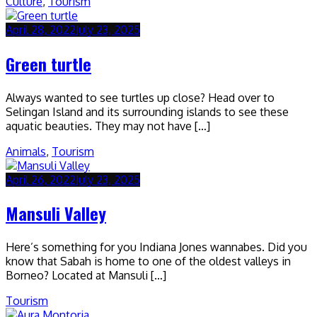
Culture
,
Tourism
April 28, 2022
July 23, 2025
Green turtle
Always wanted to see turtles up close? Head over to
Selingan Island and its surrounding islands to see these
aquatic beauties. They may not have […]
Animals
,
Tourism
April 26, 2022
July 23, 2025
Mansuli Valley
Here’s something for you Indiana Jones wannabes. Did you
know that Sabah is home to one of the oldest valleys in
Borneo? Located at Mansuli […]
Tourism